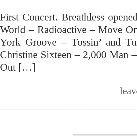
First Concert. Breathless opene
World – Radioactive – Move On
York Groove – Tossin’ and T
Christine Sixteen – 2,000 Man 
Out […]
lea