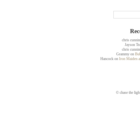
Rec
chris cunni
Jayson Te
chris cunni
Grammy
on
Bub
Hancock
on
Iron Maiden a
© chase the ligh