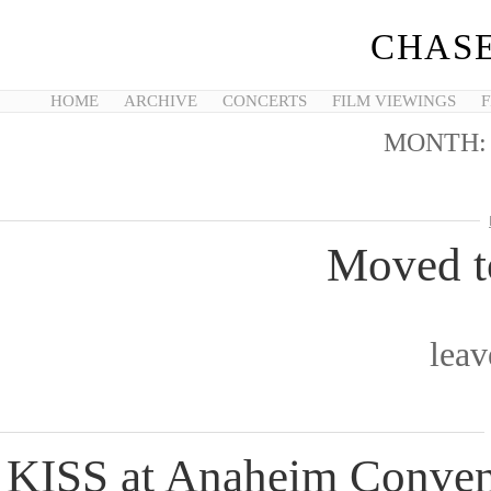
CHASE
HOME
ARCHIVE
CONCERTS
FILM VIEWINGS
F
MONTH
Moved t
lea
KISS at Anaheim Conven