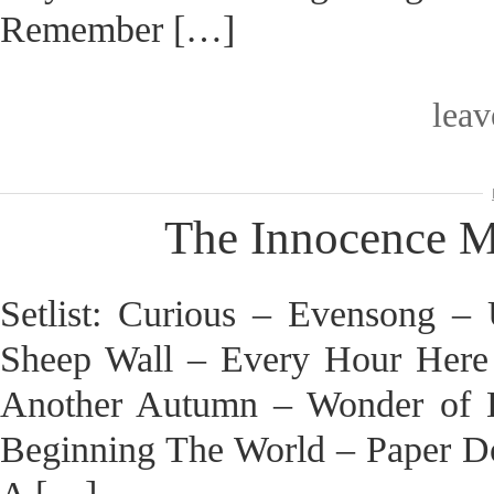
Remember […]
lea
The Innocence Mi
Setlist: Curious – Evensong 
Sheep Wall – Every Hour Here
Another Autumn – Wonder of 
Beginning The World – Paper D