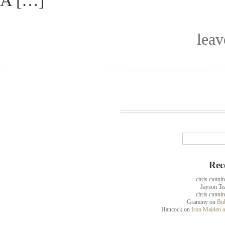
A […]
lea
Rec
chris cunni
Jayson Te
chris cunni
Grammy
on
Bub
Hancock
on
Iron Maiden a