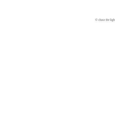
© chase the ligh