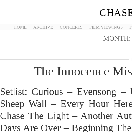
CHASE
HOME
ARCHIVE
CONCERTS
FILM VIEWINGS
F
MONTH
The Innocence Mis
Setlist: Curious – Evensong 
Sheep Wall – Every Hour Her
Chase The Light – Another Au
Days Are Over – Beginning The 