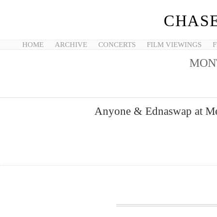
CHASE
HOME
ARCHIVE
CONCERTS
FILM VIEWINGS
F
MON
Anyone & Ednaswap at Met