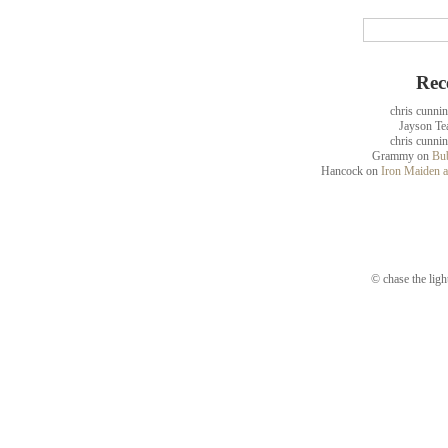
Rec
chris cunni
Jayson Te
chris cunni
Grammy
on
Bub
Hancock
on
Iron Maiden a
© chase the ligh