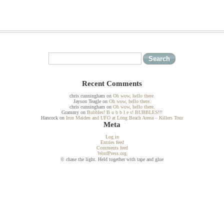
Recent Comments
chris cunningham
on
Oh wow, hello there.
Jayson Teagle
on
Oh wow, hello there.
chris cunningham
on
Oh wow, hello there.
Grammy
on
Bubbles! B u b b l e s! BUBBLES!!!
Hancock
on
Iron Maiden and UFO at Long Beach Arena – Killers Tour
Meta
Log in
Entries feed
Comments feed
WordPress.org
© chase the light. Held together with tape and glue