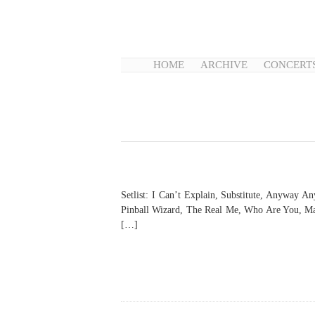
HOME
ARCHIVE
CONCERT
Setlist: I Can’t Explain, Substitute, Anyway
Pinball Wizard, The Real Me, Who Are You, Ma
[…]