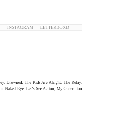
N
INSTAGRAM
LETTERBOXD
ey, Drowned, The Kids Are Alright, The Relay,
n, Naked Eye, Let’s See Action, My Generation