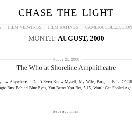
CHASE THE LIGHT
S
FILM VIEWINGS
FILM RATINGS
CAMERA COLLECTIO
MONTH:
AUGUST, 2000
August 21, 2000
The Who at Shoreline Amphitheatre
 Anyhow Anywhere, I Don’t Even Know Myself, My Wife, Bargain, Baba O’ Ril
gic Bus, Behind Blue Eyes, You Better You Bet, 5.15, Won’t Get Fooled Agai
leave a comment