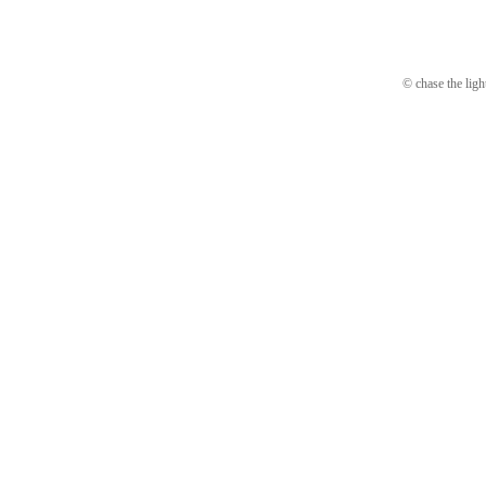
© chase the ligh