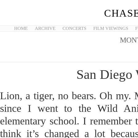
CHASE
HOME
ARCHIVE
CONCERTS
FILM VIEWINGS
F
MON
San Diego 
Lion, a tiger, no bears. Oh my. 
since I went to the Wild A
elementary school. I remember t
think it’s changed a lot becau