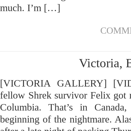
much. I’m […]
COMME
Victoria, 
[VICTORIA GALLERY] [VIDE
fellow Shrek survivor Felix got 
Columbia. That’s in Canada, 
beginning of the nightmare. Alas