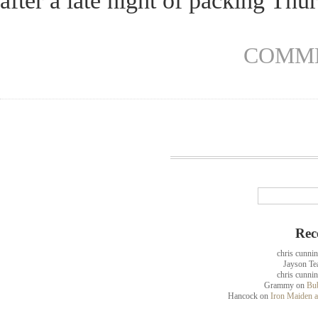
after a late night of packing Th
COMME
Rec
chris cunni
Jayson Te
chris cunni
Grammy
on
Bub
Hancock
on
Iron Maiden a