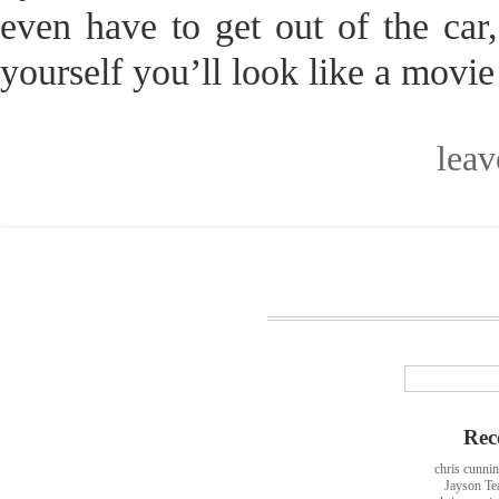
even have to get out of the car
yourself you’ll look like a movie 
lea
Rec
chris cunni
Jayson Te