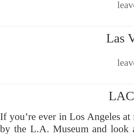
lea
Las 
lea
LAC
If you’re ever in Los Angeles at n
by the L.A. Museum and look at 