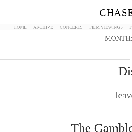
CHASE
HOME
ARCHIVE
CONCERTS
FILM VIEWINGS
F
MONTH
Di
lea
The Gamble