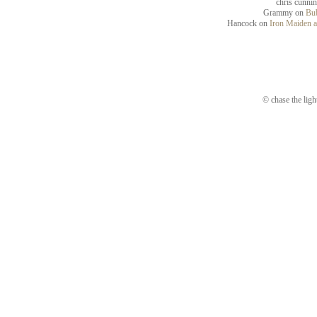
chris cunni
Grammy
on
Bub
Hancock
on
Iron Maiden a
© chase the ligh