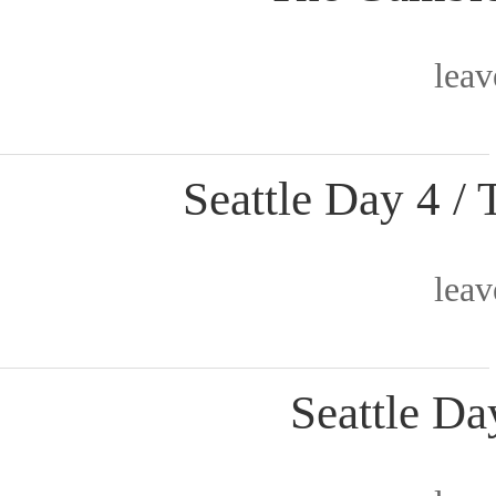
lea
Seattle Day 4 
lea
Seattle Da