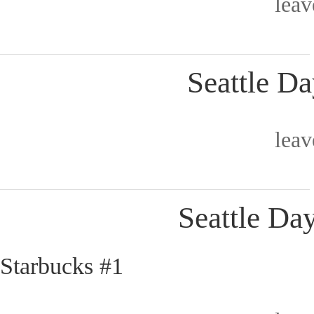
lea
Seattle Da
lea
Seattle Day
Starbucks #1