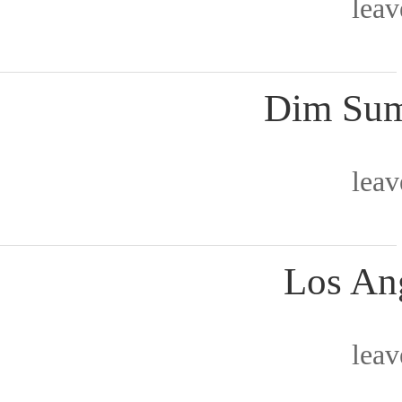
lea
Dim Sum
lea
Los Ang
lea