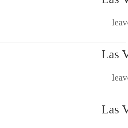
lea
Las 
lea
Las 