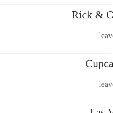
Rick & C
lea
Cupca
lea
Las 