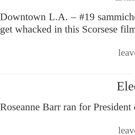
Downtown L.A. – #19 sammiches
get whacked in this Scorsese fil
lea
Ele
Roseanne Barr ran for President 
lea