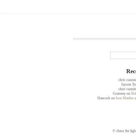
Rec
chris cunni
Jayson Te
chris cunni
Grammy
on
Bub
Hancock
on
Iron Maiden a
© chase the ligh