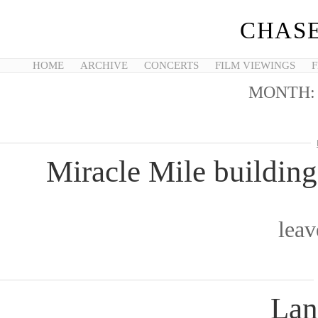
CHASE
HOME
ARCHIVE
CONCERTS
FILM VIEWINGS
F
MONTH
Miracle Mile buildin
lea
Lan