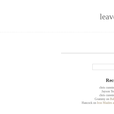
lea
Rec
chris cunni
Jayson Te
chris cunni
Grammy
on
Bub
Hancock
on
Iron Maiden a