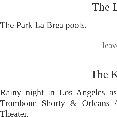
The L
The Park La Brea pools.
lea
The K
Rainy night in Los Angeles a
Trombone Shorty & Orleans A
Theater.