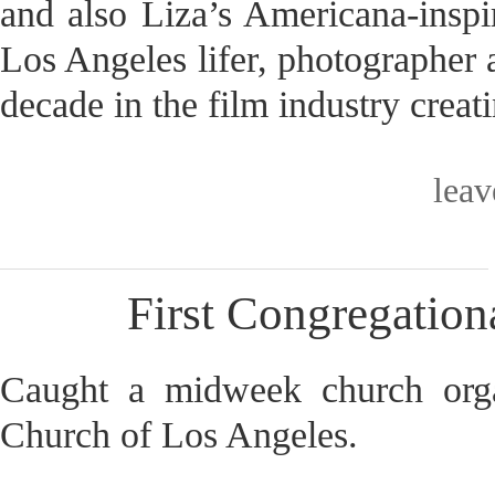
and also Liza’s Americana-inspir
Los Angeles lifer, photographer a
decade in the film industry crea
lea
First Congregation
Caught a midweek church organ
Church of Los Angeles.