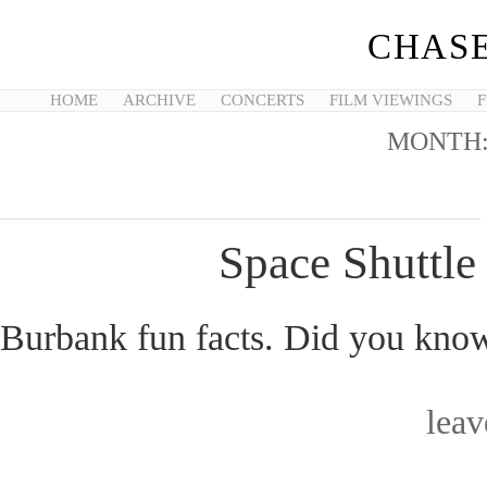
CHASE
HOME
ARCHIVE
CONCERTS
FILM VIEWINGS
F
MONTH
Space Shuttl
Burbank fun facts. Did you know
lea