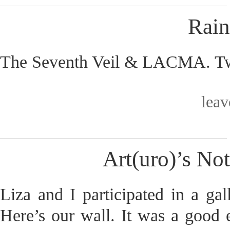
Rain
The Seventh Veil & LACMA. Two
lea
Art(uro)’s No
Liza and I participated in a ga
Here’s our wall. It was a good