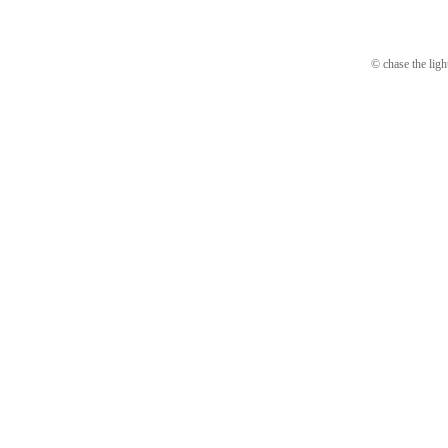
© chase the ligh