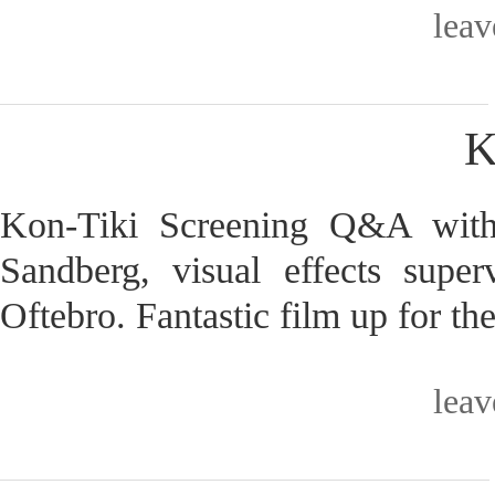
lea
K
Kon-Tiki Screening Q&A with
Sandberg, visual effects supe
Oftebro. Fantastic film up for t
lea