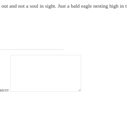
out and not a soul in sight. Just a bald eagle nesting high in 
MENT: