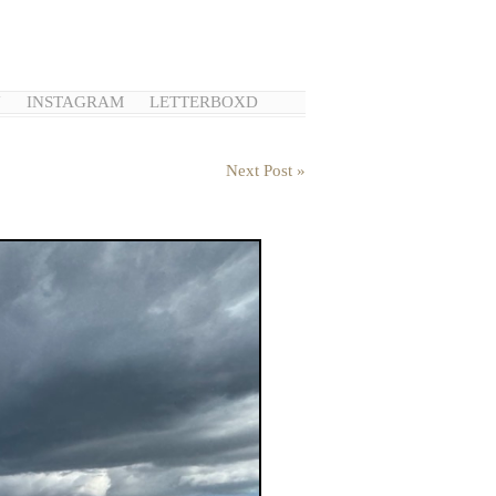
N
INSTAGRAM
LETTERBOXD
Next Post »