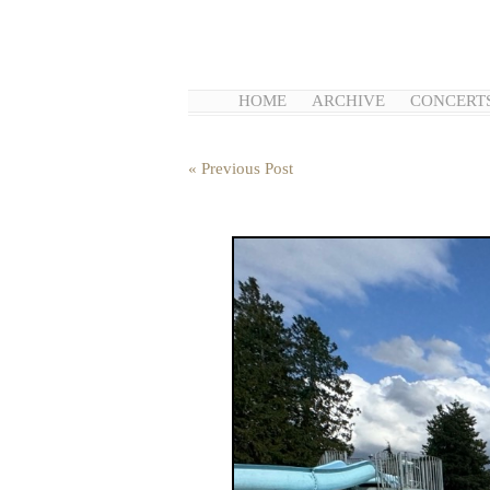
HOME
ARCHIVE
CONCERT
« Previous Post