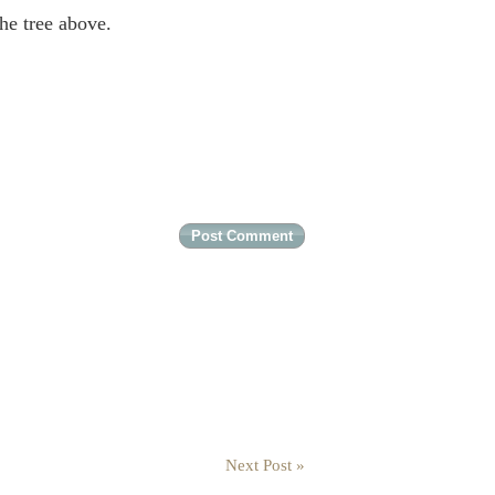
the tree above.
Next Post »