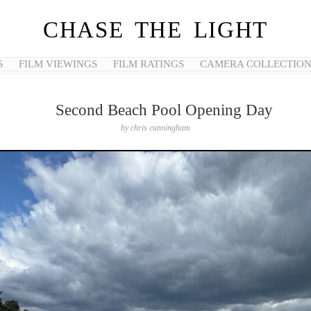
CHASE THE LIGHT
S
FILM VIEWINGS
FILM RATINGS
CAMERA COLLECTIO
Second Beach Pool Opening Day
by
chris cunningham