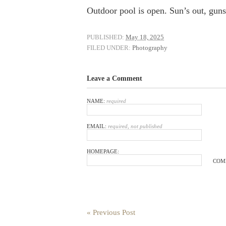
Outdoor pool is open. Sun’s out, guns 
PUBLISHED:
May 18, 2025
FILED UNDER:
Photography
Leave a Comment
NAME:
required
EMAIL:
required, not published
HOMEPAGE:
COM
« Previous Post