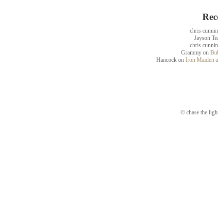
Rec
chris cunni
Jayson Te
chris cunni
Grammy
on
Bub
Hancock
on
Iron Maiden a
© chase the ligh