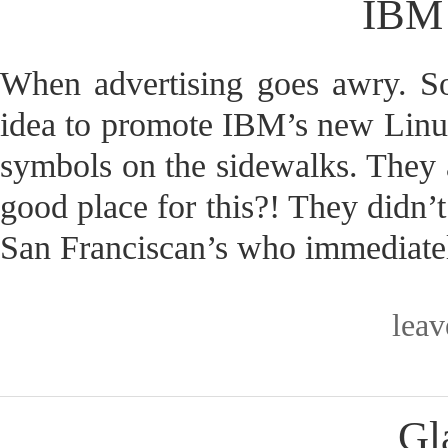
IBM 
When advertising goes awry. S
idea to promote IBM’s new Linux 
symbols on the sidewalks. They
good place for this?! They didn’t
San Franciscan’s who immediatel
lea
Gl