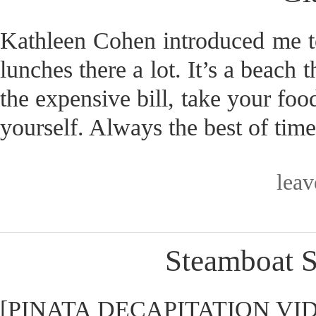
Kathleen Cohen introduced me t
lunches there a lot. It’s a beach 
the expensive bill, take your fo
yourself. Always the best of time
lea
Steamboat S
[PINATA DECAPITATION VIDEO] 