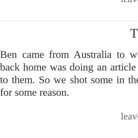
T
Ben came from Australia to 
back home was doing an article
to them. So we shot some in the
for some reason.
lea