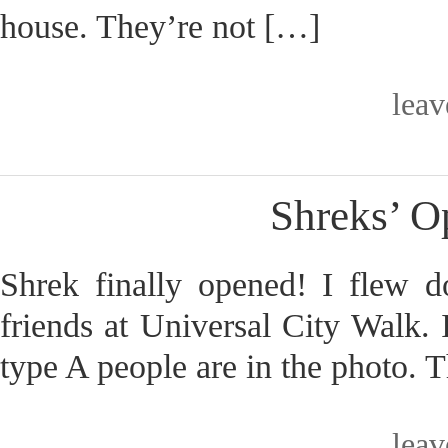
house. They’re not […]
lea
Shreks’ 
Shrek finally opened! I flew d
friends at Universal City Walk. 
type A people are in the photo. T
lea