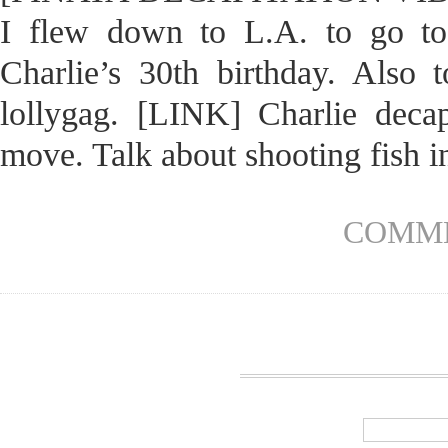
I flew down to L.A. to go to
Charlie’s 30th birthday. Also 
lollygag. [LINK] Charlie decap
move. Talk about shooting fish in
COMME