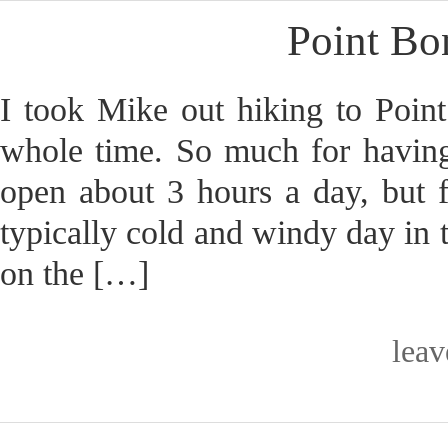
Point Bo
I took Mike out hiking to Poin
whole time. So much for having
open about 3 hours a day, but fo
typically cold and windy day in 
on the […]
lea