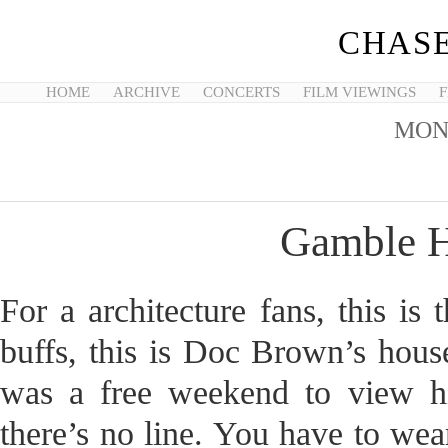
CHASE
HOME
ARCHIVE
CONCERTS
FILM VIEWINGS
F
MON
Gamble H
For a architecture fans, this 
buffs, this is Doc Brown’s hous
was a free weekend to view hi
there’s no line. You have to wea