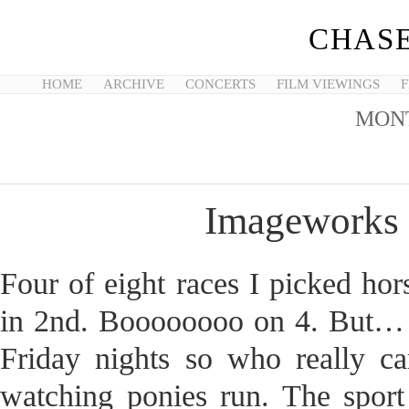
CHASE
HOME
ARCHIVE
CONCERTS
FILM VIEWINGS
F
MON
Imageworks 
Four of eight races I picked hor
in 2nd. Boooooooo on 4. But… h
Friday nights so who really ca
watching ponies run. The sport