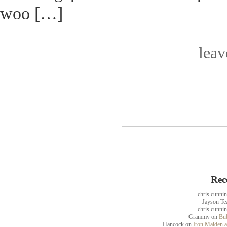
woo […]
lea
Rec
chris cunni
Jayson Te
chris cunni
Grammy
on
Bub
Hancock
on
Iron Maiden a