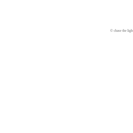
© chase the ligh