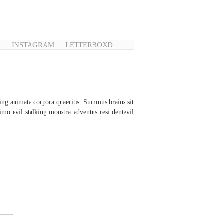
N
INSTAGRAM
LETTERBOXD
g animata corpora quaeritis. Summus brains sit​​
mo evil stalking monstra adventus resi dentevil