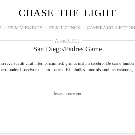
CHASE THE LIGHT
S
FILM VIEWINGS
FILM RATINGS
CAMERA COLLECTIO
August 3, 2024
San Diego/Padres Game
um reversus ab viral inferno, nam rick grimes malum cerebro. De carne lumberin
ero undead survivor dictum mauris. Hi mindless mortuis soulless creaturas, i
leave a comment