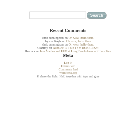
Recent Comments
chris cunningham
on
Oh wow, hello there.
Jayson Teagle
on
Oh wow, hello there.
chris cunningham
on
Oh wow, hello there.
Grammy
on
Bubbles! B u b b l e s! BUBBLES!!!
Hancock
on
Iron Maiden and UFO at Long Beach Arena – Killers Tour
Meta
Log in
Entries feed
Comments feed
WordPress.org
© chase the light. Held together with tape and glue