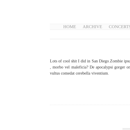
HOME
ARCHIVE
CONCERT
Lots of cool shit I did in San Diego.Zombie ips
, morbo vel maleficia? De apocalypsi gorger om
vultus comedat cerebella viventium.