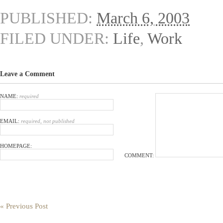
PUBLISHED:
March 6, 2003
FILED UNDER:
Life
,
Work
Leave a Comment
NAME:
required
EMAIL:
required, not published
HOMEPAGE:
COMMENT:
« Previous Post