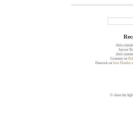
Rec
chris cunni
Jayson Te
chris cunni
Grammy
on
Bub
Hancock
on
Iron Maiden a
© chase the ligh