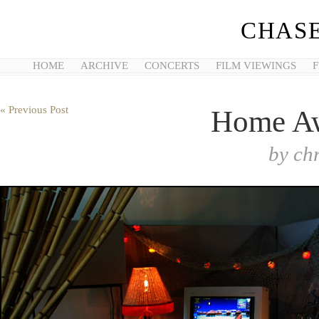
CHASE
HOME
ARCHIVE
CONCERTS
FILM VIEWINGS
F
« Previous Post
Home A
by
ch