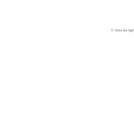
© chase the ligh