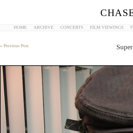
CHASE
HOME
ARCHIVE
CONCERTS
FILM VIEWINGS
F
« Previous Post
Super