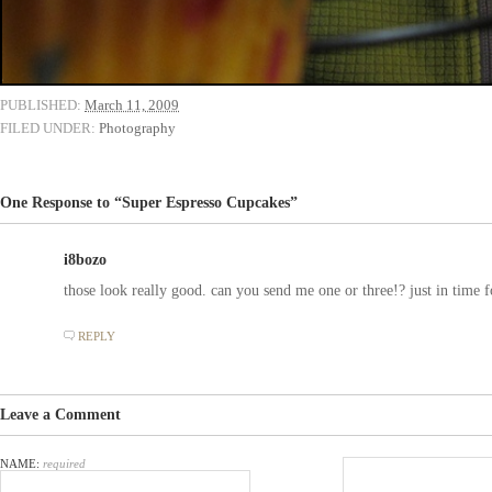
PUBLISHED:
March 11, 2009
FILED UNDER:
Photography
One Response to “Super Espresso Cupcakes”
i8bozo
those look really good. can you send me one or three!? just in ti
REPLY
Leave a Comment
NAME:
required