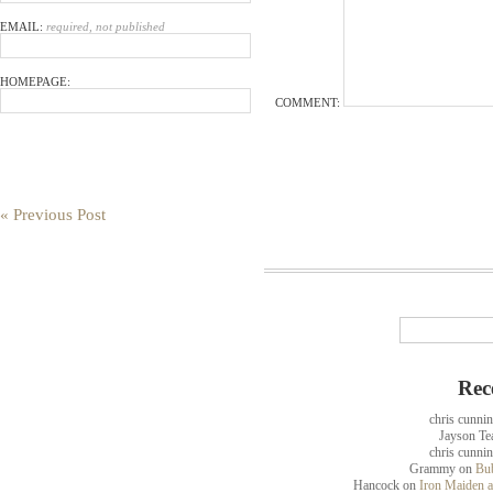
EMAIL:
required, not published
HOMEPAGE:
COMMENT:
« Previous Post
Rec
chris cunni
Jayson Te
chris cunni
Grammy
on
Bub
Hancock
on
Iron Maiden a