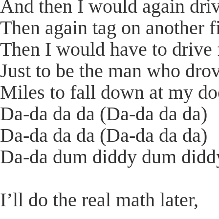
And then I would again dri
Then again tag on another f
Then I would have to drive
Just to be the man who dro
Miles to fall down at my do
Da-da da da (Da-da da da)
Da-da da da (Da-da da da)
Da-da dum diddy dum diddy
I’ll do the real math later,