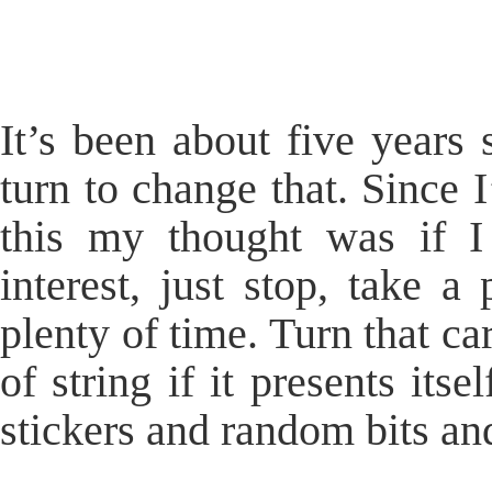
It’s been about five years 
turn to change that. Since 
this my thought was if 
interest, just stop, take a
plenty of time. Turn that ca
of string if it presents its
stickers and random bits an