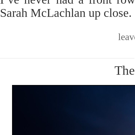
Sarah McLachlan up close. S
lea
The