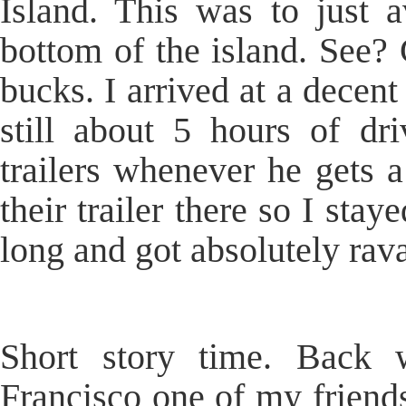
Island. This was to just a
bottom of the island. See? 
bucks. I arrived at a decent 
still about 5 hours of dr
trailers whenever he gets 
their trailer there so I stay
long and got absolutely rav
Short story time. Back
Francisco one of my friends