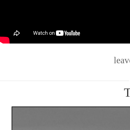
lea
T