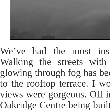
We’ve had the most insa
Walking the streets with 
glowing through fog has be
to the rooftop terrace. I wo
views were gorgeous. Off i
Oakridge Centre being built 