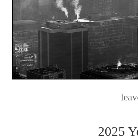
lea
2025 Y