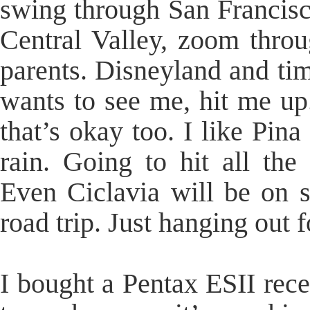
swing through San Francisc
Central Valley, zoom throug
parents. Disneyland and tim
wants to see me, hit me up
that’s okay too. I like Pin
rain. Going to hit all the
Even Ciclavia will be on 
road trip. Just hanging out f
I bought a Pentax ESII recen