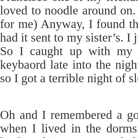
loved to noodle around on. (
for me) Anyway, I found th
had it sent to my sister’s. I
So I caught up with my s
keybaord late into the nigh
so I got a terrible night of s
Oh and I remembered a goo
when I lived in the dorm