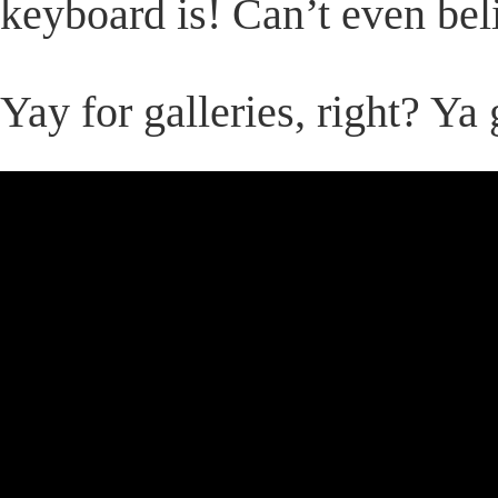
keyboard is! Can’t even beli
Yay for galleries, right? Ya