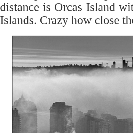
distance is Orcas Island wi
Islands. Crazy how close th