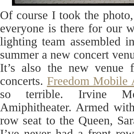
Of course I took the photo,
everyone is there for our w
lighting team assembled in
summer a new concert venue
It’s also the new venue 
concerts.
Freedom Mobile 
so terrible. Irvine 
Amiphitheater. Armed with
row seat to the Queen, Sar
I’ve never had a front ro