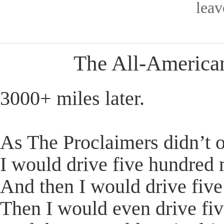
lea
The All-America
3000+ miles later.
As The Proclaimers didn’t o
I would drive five hundred 
And then I would drive fiv
Then I would even drive fi