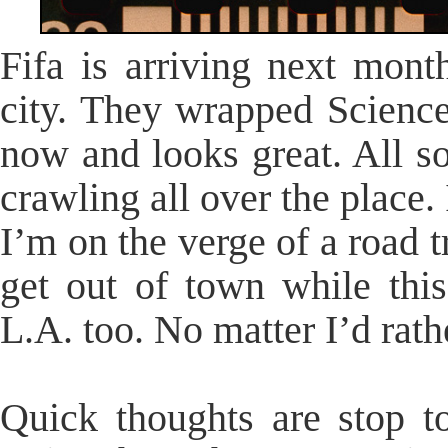
Fifa is arriving next mont
city. They wrapped Science
now and looks great. All so
crawling all over the place. 
I’m on the verge of a road t
get out of town while this
L.A. too. No matter I’d rath
Quick thoughts are stop to