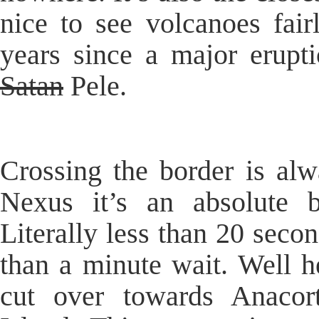
nice to see volcanoes fair
years since a major erupt
Satan
Pele.
Crossing the border is alw
Nexus it’s an absolute 
Literally less than 20 seco
than a minute wait. Well h
cut over towards Anaco