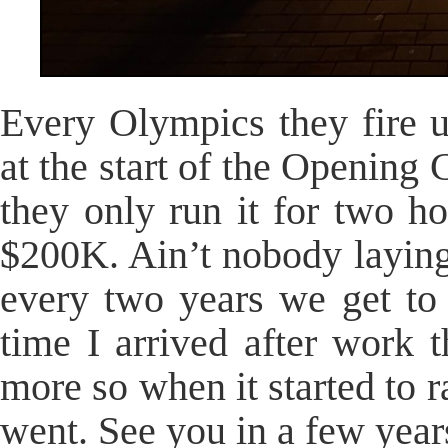
Every Olympics they fire 
at the start of the Opening
they only run it for two h
$200K. Ain’t nobody laying
every two years we get to 
time I arrived after work
more so when it started to 
went. See you in a few year