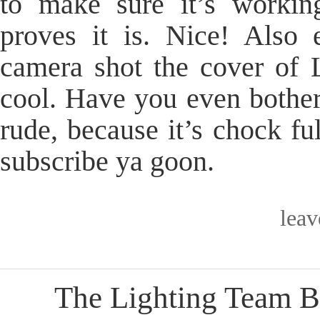
to make sure it’s workin
proves it is. Nice! Als
camera shot the cover of 
cool. Have you even bothe
rude, because it’s chock fu
subscribe ya goon.
lea
The Lighting Team B