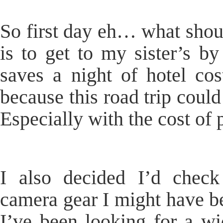
So first day eh… what shoul
is to get to my sister’s by
saves a night of hotel cos
because this road trip could
Especially with the cost of p
I also decided I’d chec
camera gear I might have be
I’ve been looking for a w