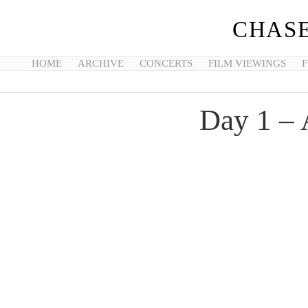
CHASE
HOME
ARCHIVE
CONCERTS
FILM VIEWINGS
F
Day 1 –