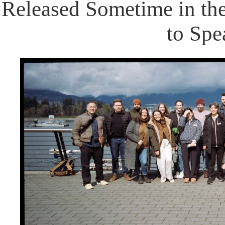
Released Sometime in the
to Spe