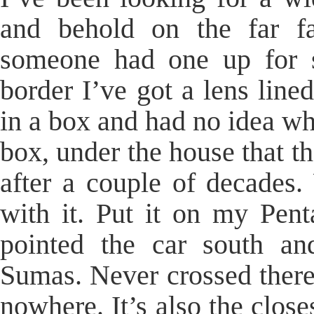
and behold on the far fa
someone had one up for s
border I’ve got a lens line
in a box and had no idea wha
box, under the house that th
after a couple of decades
with it. Put it on my Pent
pointed the car south an
Sumas. Never crossed there 
nowhere. It’s also the close