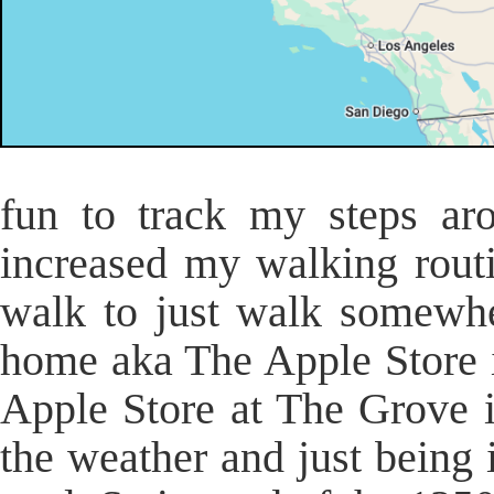
fun to track my steps aro
increased my walking rout
walk to just walk somewhe
home aka The Apple Store 
Apple Store at The Grove 
the weather and just being 