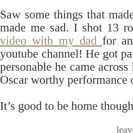
Saw some things that made
made me sad. I shot 13 ro
video with my dad
for a
youtube channel! He got p
personable he came across i
Oscar worthy performance o
It’s good to be home though
lea