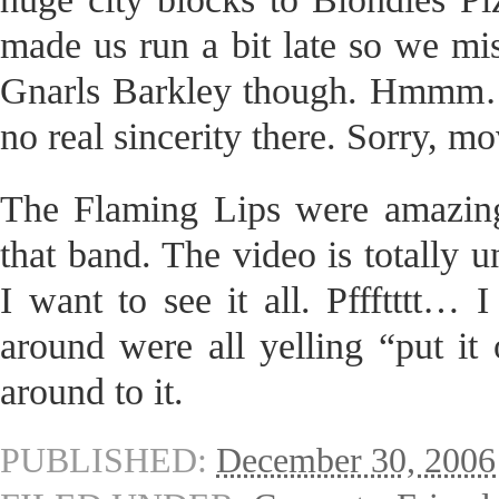
made us run a bit late so we mi
Gnarls Barkley though. Hmmm… d
no real sincerity there. Sorry, m
The Flaming Lips were amazing.
that band. The video is totally 
I want to see it all. Pffftttt… 
around were all yelling “put it 
around to it.
PUBLISHED:
December 30, 2006