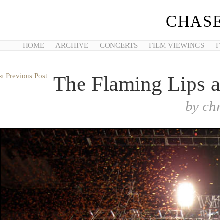
CHASE
HOME
ARCHIVE
CONCERTS
FILM VIEWINGS
F
« Previous Post
The Flaming Lips a
by
ch