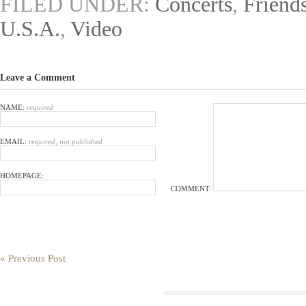
FILED UNDER:
Concerts
,
Friend
U.S.A.
,
Video
Leave a Comment
NAME:
required
EMAIL:
required, not published
HOMEPAGE:
COMMENT:
« Previous Post