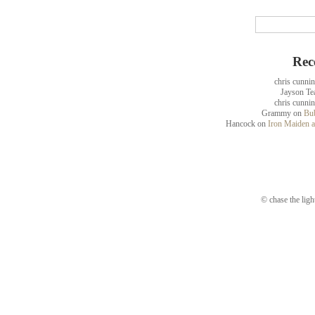
Rec
chris cunni
Jayson Te
chris cunni
Grammy
on
Bub
Hancock
on
Iron Maiden a
© chase the ligh