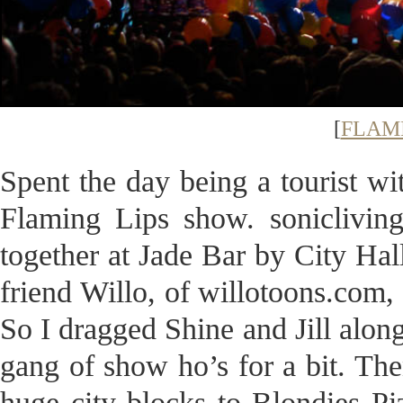
[
FLAMI
Spent the day being a tourist wit
Flaming Lips show. sonicliving
together at Jade Bar by City Hall
friend Willo, of willotoons.com,
So I dragged Shine and Jill alon
gang of show ho’s for a bit. Th
huge city blocks to Blondies P