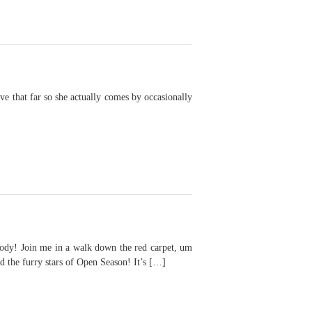
e that far so she actually comes by occasionally
Join me in a walk down the red carpet, um
 the furry stars of Open Season! It’s […]