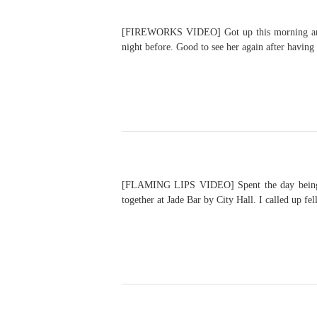
[FIREWORKS VIDEO] Got up this morning and wa
night before. Good to see her again after havin
[FLAMING LIPS VIDEO] Spent the day being a t
together at Jade Bar by City Hall. I called up f