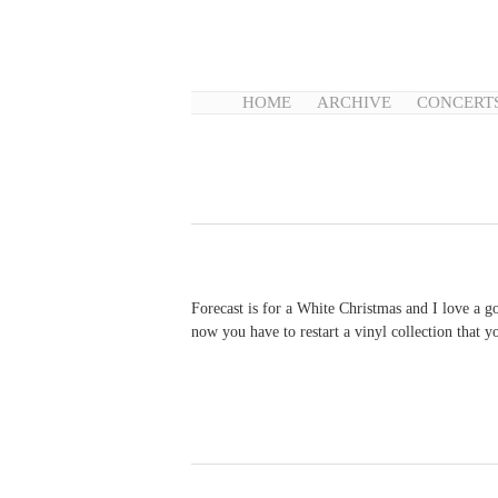
HOME
ARCHIVE
CONCERT
Forecast is for a White Christmas and I love a g
now you have to restart a vinyl collection that