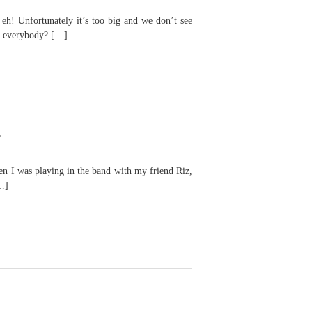
eh! Unfortunately it’s too big and we don’t see
s everybody? […]
r
I was playing in the band with my friend Riz,
…]