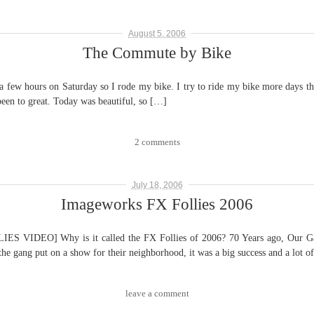
August 5, 2006
The Commute by Bike
ours on Saturday so I rode my bike. I try to ride my bike more days than I
s been to great. Today was beautiful, so […]
2 comments
July 18, 2006
Imageworks FX Follies 2006
EO] Why is it called the FX Follies of 2006? 70 Years ago, Our Gang (
 the gang put on a show for their neighborhood, it was a big success and a lot o
leave a comment