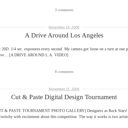
3 comments
November 16, 2006
A Drive Around Los Angeles
. 1/4 sec. exposures every second. My camera got loose on a turn at one point
re I leave… [A DRIVE AROUND L.A. VIDEO]
8 comments
November 11, 2006
Cut & Paste Digital Design Tournament
ASTE TOURNAMENT PHOTO GALLERY] Designers as Rock Stars! Finally! 
 twitchy with excitement about this competition. The way it works is two artis