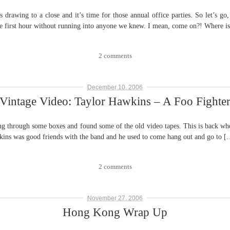
wing to a close and it’s time for those annual office parties. So let’s go, 
 first hour without running into anyone we knew. I mean, come on?! Where i
2 comments
December 10, 2006
Vintage Video: Taylor Hawkins – A Foo Fighte
gh some boxes and found some of the old video tapes. This is back when 
ns was good friends with the band and he used to come hang out and go to [
2 comments
November 27, 2006
Hong Kong Wrap Up