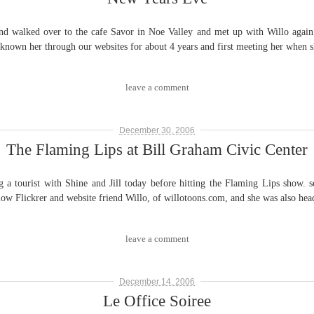
lked over to the cafe Savor in Noe Valley and met up with Willo again fo
g known her through our websites for about 4 years and first meeting her when 
leave a comment
December 30, 2006
The Flaming Lips at Bill Graham Civic Center
ourist with Shine and Jill today before hitting the Flaming Lips show. son
ellow Flickrer and website friend Willo, of willotoons.com, and she was also he
leave a comment
December 14, 2006
Le Office Soiree