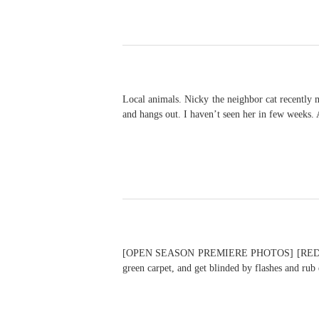
Local animals. Nicky the neighbor cat recently 
and hangs out. I haven’t seen her in few weeks. 
[OPEN SEASON PREMIERE PHOTOS] [RED CARPE
green carpet, and get blinded by flashes and ru