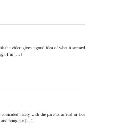
he video gives a good idea of what it seemed
hough I’m […]
cided nicely with the parents arrival in Los
wn and hung out […]