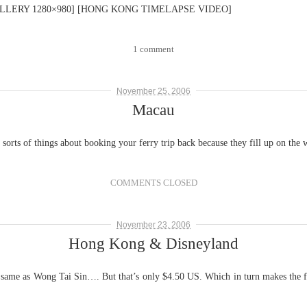
LERY 1280×980] [HONG KONG TIMELAPSE VIDEO]
1 comment
November 25, 2006
Macau
 sorts of things about booking your ferry trip back because they fill up on the
COMMENTS CLOSED
November 23, 2006
Hong Kong & Disneyland
 same as Wong Tai Sin…. But that’s only $4.50 US. Which in turn makes the fe