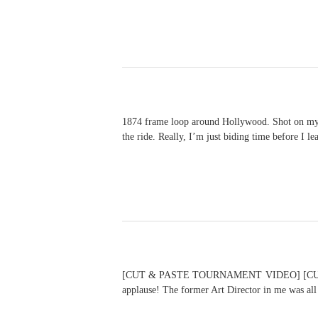
1874 frame loop around Hollywood. Shot on my 20D
the ride. Really, I’m just biding time befo
[CUT & PASTE TOURNAMENT VIDEO] [CUT & P
applause! The former Art Director in me was all