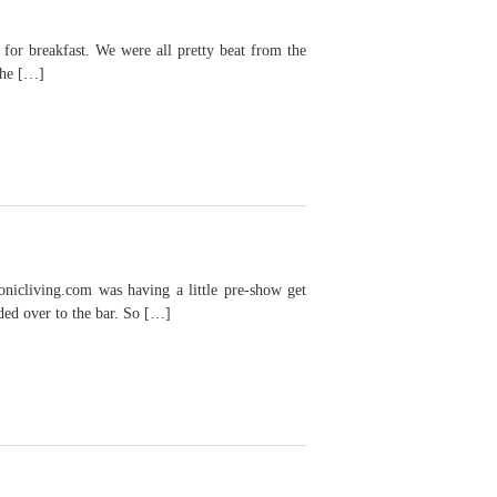
r breakfast. We were all pretty beat from the
she […]
icliving.com was having a little pre-show get
aded over to the bar. So […]