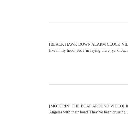
[BLACK HAWK DOWN ALARM CLOCK VIDEO] I kid y
like in my head. So, I’m laying there, ya know,
[MOTORIN’ THE BOAT AROUND VIDEO] In a remar
Angeles with their boat! They’ve been cruising 