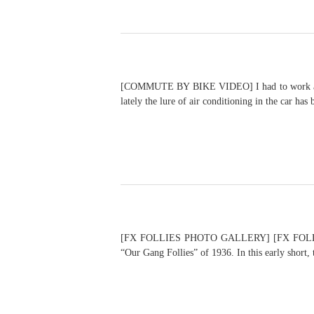
[COMMUTE BY BIKE VIDEO] I had to work a few h
lately the lure of air conditioning in the car ha
[FX FOLLIES PHOTO GALLERY] [FX FOLLIES VID
“Our Gang Follies” of 1936. In this early short,