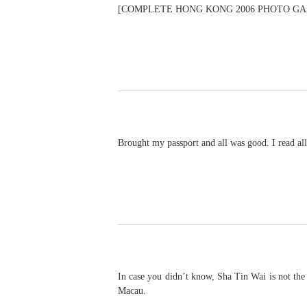
[COMPLETE HONG KONG 2006 PHOTO GAL
Brought my passport and all was good. I read all
In case you didn’t know, Sha Tin Wai is not the
Macau.