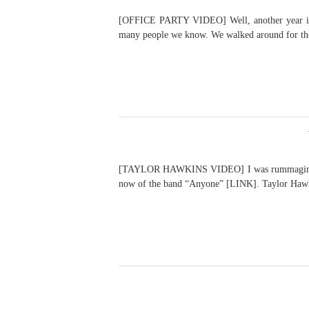
[OFFICE PARTY VIDEO] Well, another year is dra
many people we know. We walked around for the
[TAYLOR HAWKINS VIDEO] I was rummaging throu
now of the band “Anyone” [LINK]. Taylor Hawki