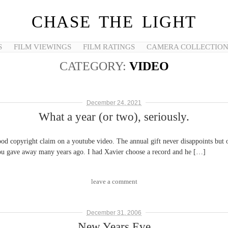
CHASE THE LIGHT
S
FILM VIEWINGS
FILM RATINGS
CAMERA COLLECTIO
CATEGORY:
VIDEO
December 24, 2021
What a year (or two), seriously.
ood copyright claim on a youtube video. The annual gift never disappoints but
 you gave away many years ago. I had Xavier choose a record and he […]
leave a comment
December 31, 2006
New Years Eve