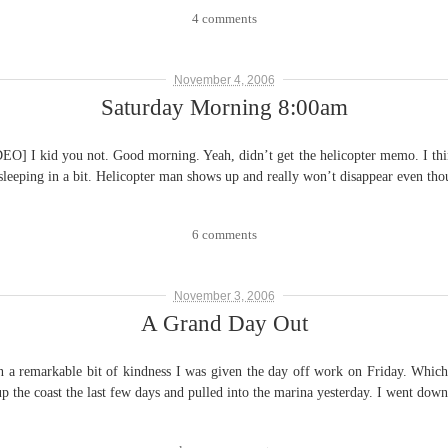
4 comments
November 4, 2006
Saturday Morning 8:00am
ou not. Good morning. Yeah, didn’t get the helicopter memo. I think t
 sleeping in a bit. Helicopter man shows up and really won’t disappear even t
6 comments
November 3, 2006
A Grand Day Out
kable bit of kindness I was given the day off work on Friday. Which coin
up the coast the last few days and pulled into the marina yesterday. I went do