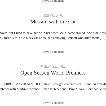
leave a comment
October 5, 2006
Messin’ with the Cat
moved but I used to have fun with her when she’d come around. She didn’t mov
All that’s left is old black cat Eddie and annoying Boubou who after about […]
leave a comment
September 25, 2006
Open Season World Premiere
T MAYHEM VIDEO] Hey! Let’s go to a premiere! Come on everybody! 
b elbows with Martin Lawrence, Aston Kutcher and Demi Moore, Gary Sinise and
leave a comment