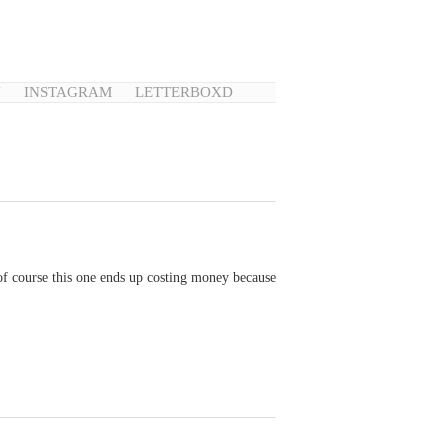
N
INSTAGRAM
LETTERBOXD
 of course this one ends up costing money because