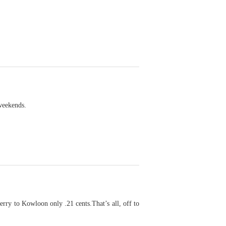
 weekends.
rry to Kowloon only .21 cents.That’s all, off to