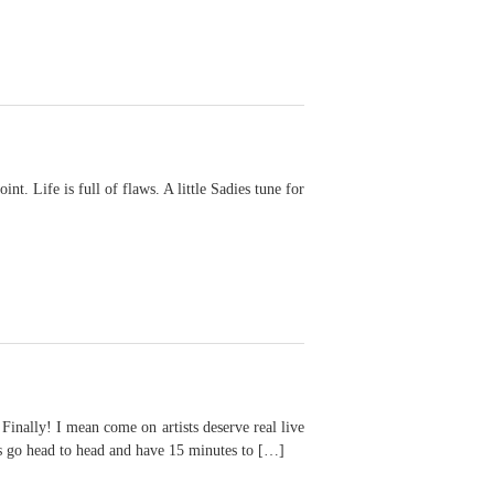
. Life is full of flaws. A little Sadies tune for
I mean come on artists deserve real live
ts go head to head and have 15 minutes to […]