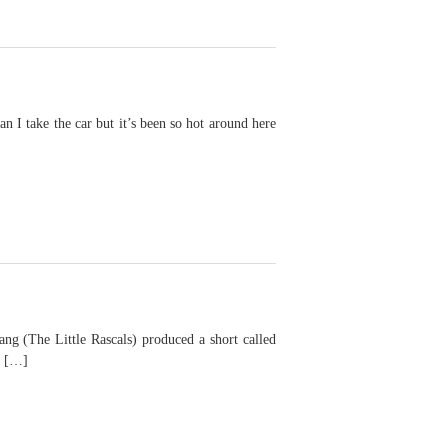
 take the car but it’s been so hot around here
The Little Rascals) produced a short called
f […]